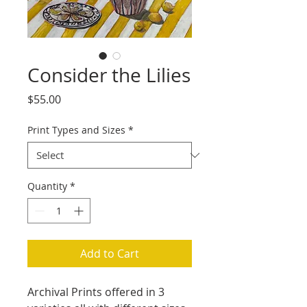
Consider the Lilies
Price
$55.00
Print Types and Sizes
*
Quantity
*
Add to Cart
Archival Prints offered in 3