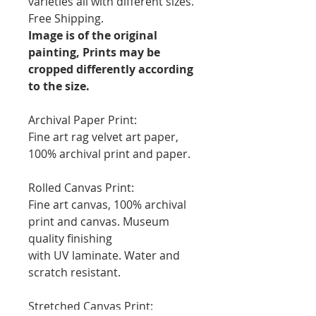
varieties all with different sizes.
Free Shipping.
Image is of the original
painting, Prints may be
cropped differently according
to the size.
Archival Paper Print:
Fine art rag velvet art paper,
100% archival print and paper.
Rolled Canvas Print:
Fine art canvas, 100% archival
print and canvas. Museum
quality finishing
with UV laminate. Water and
scratch resistant.
Stretched Canvas Print: