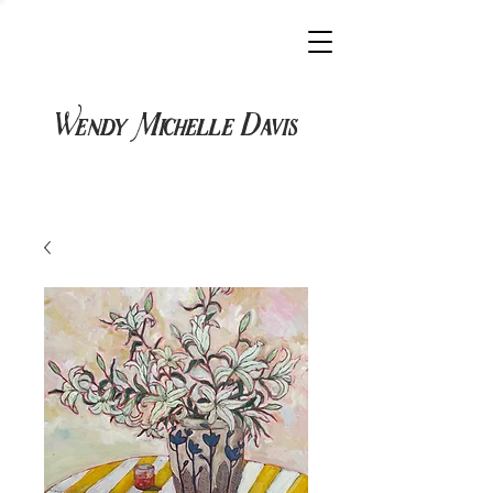
Wendy Michelle Davis