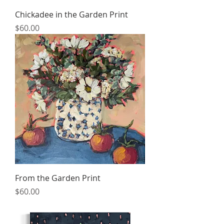
Chickadee in the Garden Print
Price
$60.00
From the Garden Print
Price
$60.00