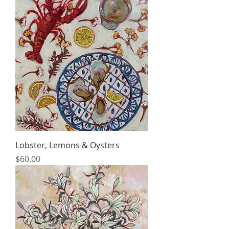
Lobster, Lemons & Oysters
Price
$60.00