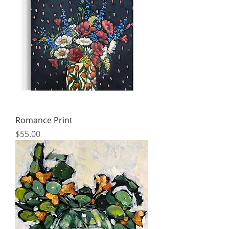
Romance Print
Price
$55.00