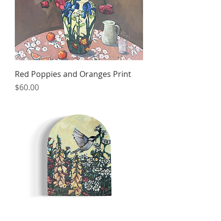
Red Poppies and Oranges Print
Price
$60.00