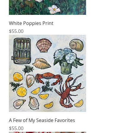
White Poppies Print
Price
$55.00
A Few of My Seaside Favorites
Price
$55.00