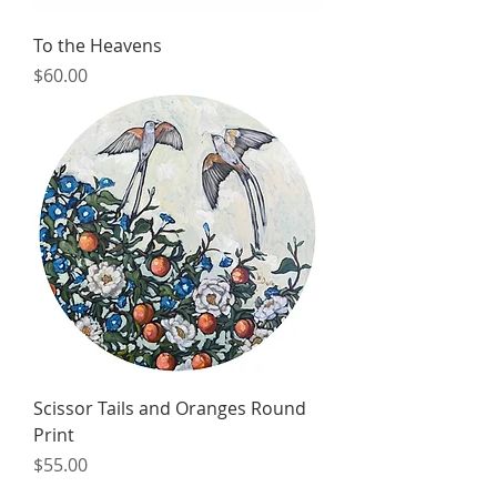
To the Heavens
Price
$60.00
Scissor Tails and Oranges Round
Print
Price
$55.00