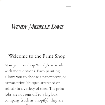
Wendy Michelle Davis
Welcome to the P
rint Shop!
Now you can shop Wendy's artwork
with more options. Each painting
allows you to choose a paper print, or
canvas print (shipped stretched or
rolled) in a variety of sizes. The print
jobs are not sent off to a big box
company (such as Shopify), they are