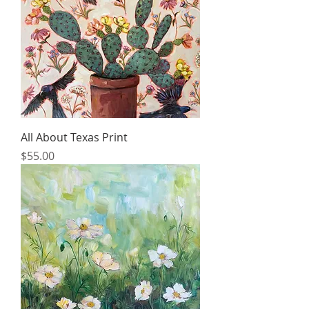
All About Texas Print
Price
$55.00