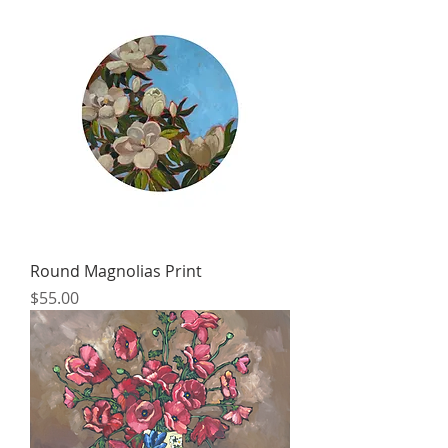
Round Magnolias Print
Price
$55.00