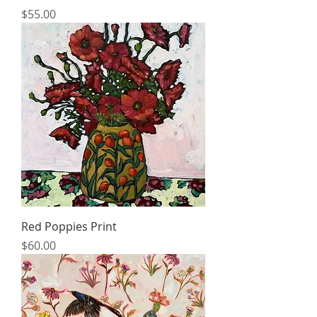
Price
$55.00
Red Poppies Print
Price
$60.00