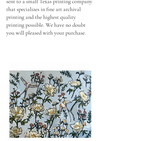
sent to a small Texas printing company
that specializes in fine art archival
printing and the highest quality
printing possible. We have no doubt
you will pleased with your purchase.