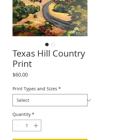
Texas Hill Country
Print
Price
$60.00
Print Types and Sizes
*
Quantity
*