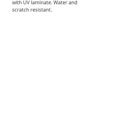
with UV laminate. Water and
scratch resistant.
Stretched Canvas Print:
Fine art canvas, 100% archival
print and canvas. Professionally
hand-
stretched canvas. Museum
quality finishing with UV
laminate. Water and scratch
resistant.
Subscribe to Wendy's
newsletter. Don’t miss out!
Email