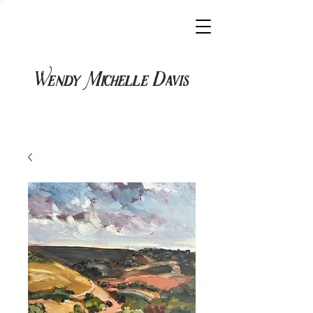
Wendy Michelle Davis