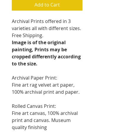
Add to Cart
Archival Prints offered in 3
varieties all with different sizes.
Free Shipping.
Image is of the original
painting, Prints may be
cropped differently according
to the size.
Archival Paper Print:
Fine art rag velvet art paper,
100% archival print and paper.
Rolled Canvas Print:
Fine art canvas, 100% archival
print and canvas. Museum
quality finishing