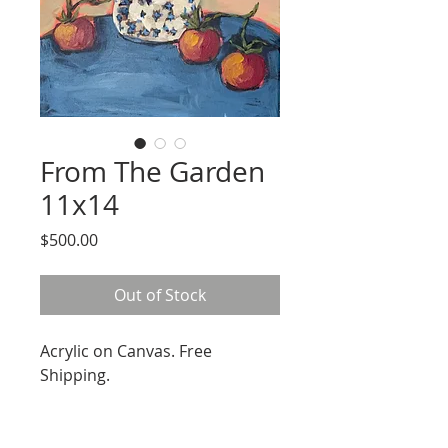
From The Garden
11x14
Price
$500.00
Out of Stock
Acrylic on Canvas. Free
Shipping.