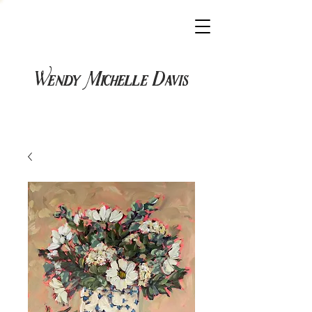
Wendy Michelle Davis