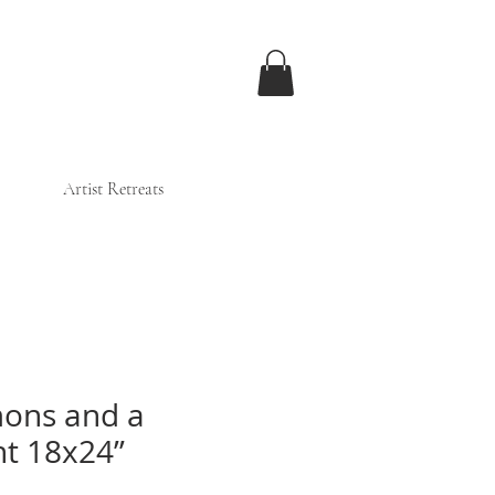
Artist Retreats
ons and a
t 18x24”