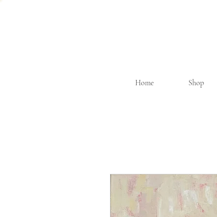
Home
Shop