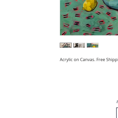
Acrylic on Canvas. Free Shipp