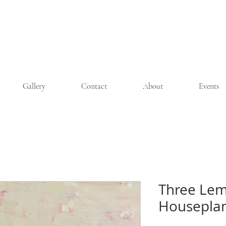
Wendy Michelle Davis
Gallery
Contact
About
Events
Three Lem
Houseplan