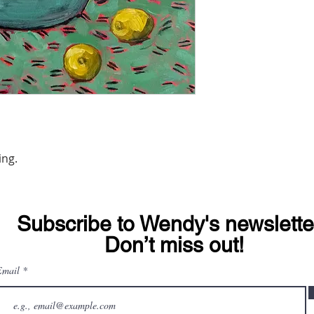
ing.
Subscribe to Wendy's newslette
© 2020 Wendy Michelle Davis.
Don’t miss out!
Email