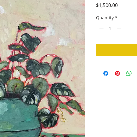
Price
$1,500.00
Quantity
*