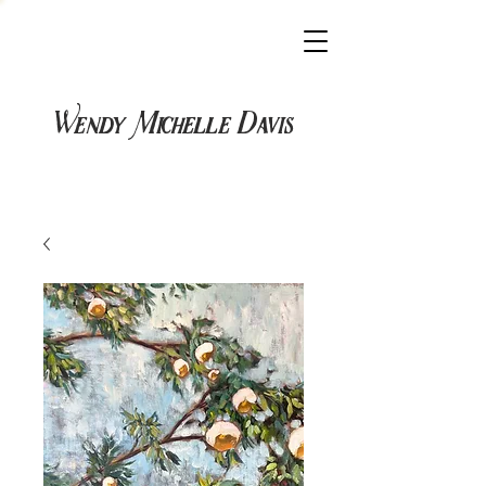
Wendy Michelle Davis