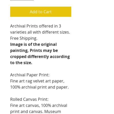
Add to Cart
Archival Prints offered in 3
varieties all with different sizes.
Free Shipping.
Image is of the original
painting, Prints may be
cropped differently according
to the size.
Archival Paper Print:
Fine art rag velvet art paper,
100% archival print and paper.
Rolled Canvas Print:
Fine art canvas, 100% archival
print and canvas. Museum