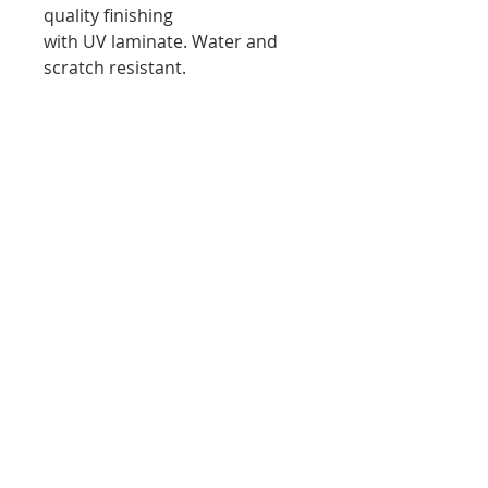
quality finishing
with UV laminate. Water and
scratch resistant.
Stretched Canvas Print:
Fine art canvas, 100% archival
print and canvas. Professionally
hand-
stretched canvas. Museum
quality finishing with UV
laminate. Water and scratch
resistant.
Subscribe to Wendy's
newsletter. Don’t miss out!
Email