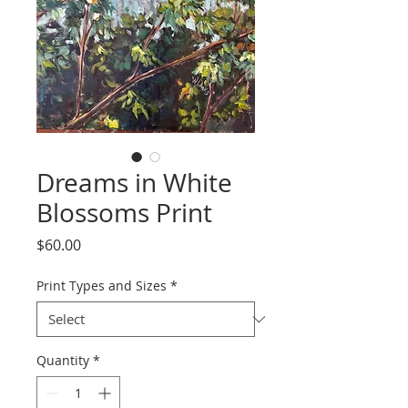
Dreams in White
Blossoms Print
Price
$60.00
Print Types and Sizes
*
Quantity
*